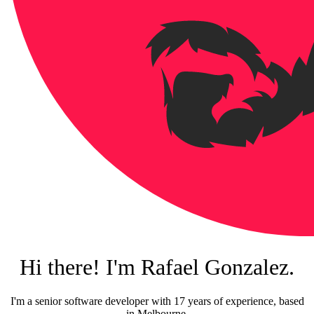
Hi there! I'm Rafael Gonzalez.
I'm a senior software developer with 17 years of experience, based
in Melbourne.